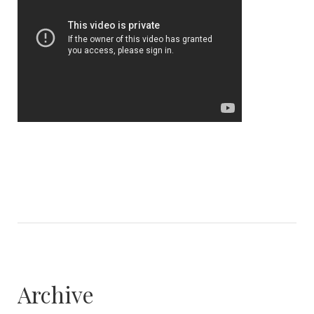
Archive