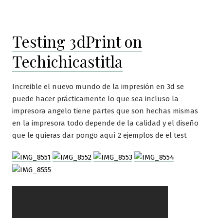
Testing 3dPrint on
Techichicastitla
Increible el nuevo mundo de la impresión en 3d se
puede hacer prácticamente lo que sea incluso la
impresora angelo tiene partes que son hechas mismas
en la impresora todo depende de la calidad y el diseño
que le quieras dar pongo aquí 2 ejemplos de el test