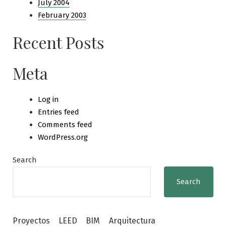
July 2004
February 2003
Recent Posts
Meta
Log in
Entries feed
Comments feed
WordPress.org
Search
Search
Proyectos
LEED
BIM
Arquitectura