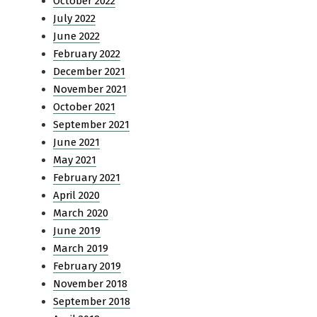
October 2022
July 2022
June 2022
February 2022
December 2021
November 2021
October 2021
September 2021
June 2021
May 2021
February 2021
April 2020
March 2020
June 2019
March 2019
February 2019
November 2018
September 2018