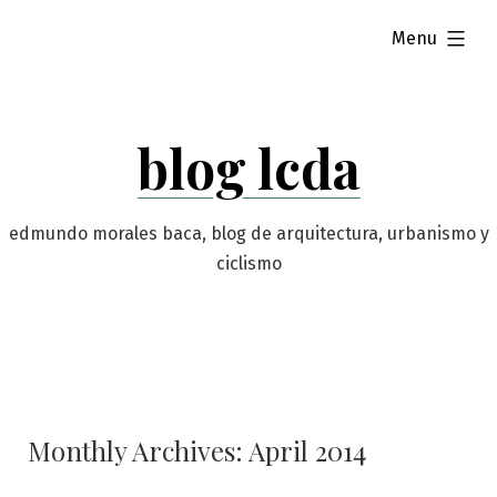
Skip
expanded
Menu
to
content
blog lcda
edmundo morales baca, blog de arquitectura, urbanismo y
ciclismo
Monthly Archives:
April 2014