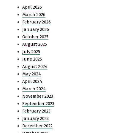
April 2026
March 2026
February 2026
January 2026
October 2025
August 2025
July 2025
June 2025
August 2024
May 2024
April 2024
March 2024
November 2023
September 2023
February 2023
January 2023
December 2022