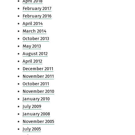
April 2018
February 2017
February 2016
April 2014
March 2014
October 2013
May 2013
August 2012
April 2012
December 2011
November 2011
October 2011
November 2010
January 2010
July 2009
January 2008
November 2005
July 2005