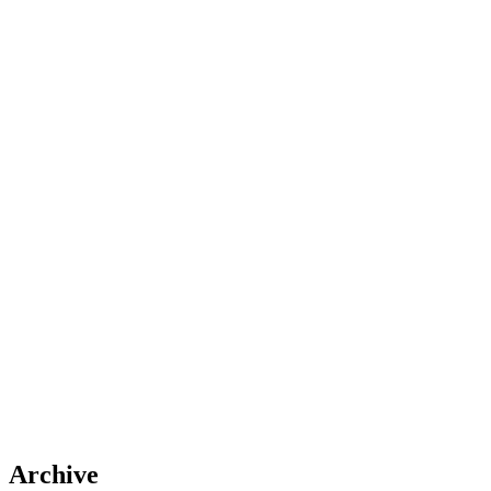
Archive