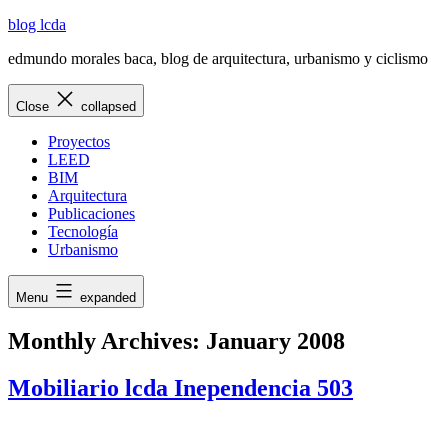
Skip
blog lcda
to
edmundo morales baca, blog de arquitectura, urbanismo y ciclismo
content
Close
collapsed
Proyectos
LEED
BIM
Arquitectura
Publicaciones
Tecnología
Urbanismo
Menu
expanded
Monthly Archives:
January 2008
Mobiliario lcda Inependencia 503