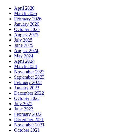
April 2026
March 2026
February 2026
January 2026
October 2025
August 2025
July 2025
June 2025
August 2024
May 2024
April 2024
March 2024
November 2023
September 2023
February 2023
January 2023
December 2022
October 2022
July 2022
June 2022
February 2022
December 2021
November 2021
October 2021