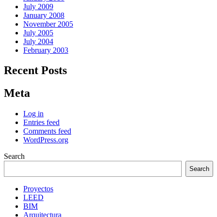
July 2009
January 2008
November 2005
July 2005
July 2004
February 2003
Recent Posts
Meta
Log in
Entries feed
Comments feed
WordPress.org
Search
Search
Proyectos
LEED
BIM
Arquitectura