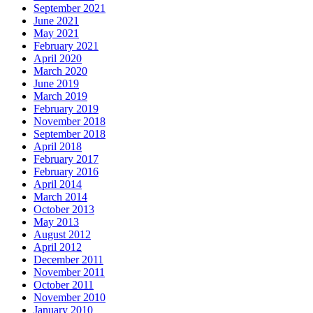
September 2021
June 2021
May 2021
February 2021
April 2020
March 2020
June 2019
March 2019
February 2019
November 2018
September 2018
April 2018
February 2017
February 2016
April 2014
March 2014
October 2013
May 2013
August 2012
April 2012
December 2011
November 2011
October 2011
November 2010
January 2010